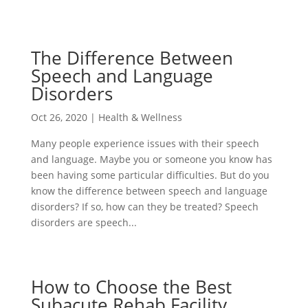
The Difference Between
Speech and Language
Disorders
Oct 26, 2020
|
Health & Wellness
Many people experience issues with their speech
and language. Maybe you or someone you know has
been having some particular difficulties. But do you
know the difference between speech and language
disorders? If so, how can they be treated? Speech
disorders are speech...
How to Choose the Best
Subacute Rehab Facility