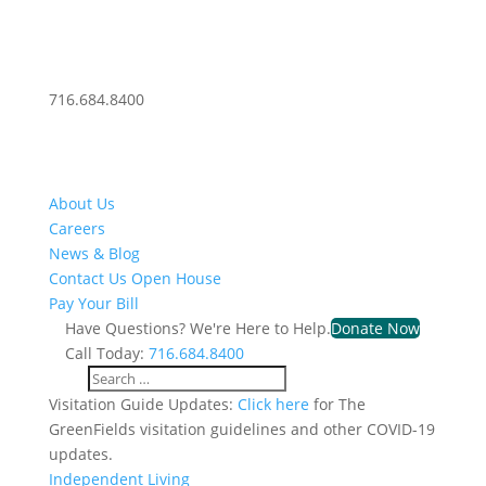
716.684.8400
About Us
Careers
News & Blog
Contact Us
Open House
Pay Your Bill
Have Questions? We're Here to Help.
Donate Now
Call Today:
716.684.8400
Visitation Guide Updates:
Click here
for The
GreenFields visitation guidelines and other COVID-19
updates.
Independent Living