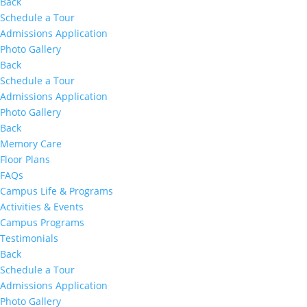
Back
Schedule a Tour
Admissions Application
Photo Gallery
Back
Schedule a Tour
Admissions Application
Photo Gallery
Back
Memory Care
Floor Plans
FAQs
Campus Life & Programs
Activities & Events
Campus Programs
Testimonials
Back
Schedule a Tour
Admissions Application
Photo Gallery