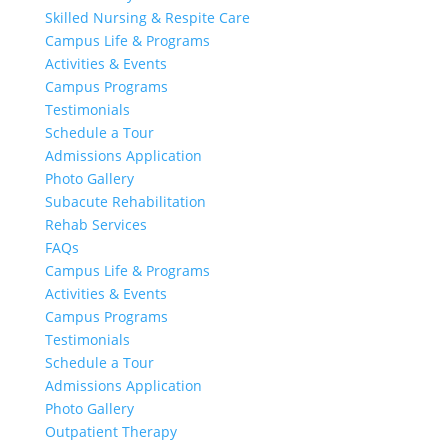
Skilled Nursing & Respite Care
Campus Life & Programs
Activities & Events
Campus Programs
Testimonials
Schedule a Tour
Admissions Application
Photo Gallery
Subacute Rehabilitation
Rehab Services
FAQs
Campus Life & Programs
Activities & Events
Campus Programs
Testimonials
Schedule a Tour
Admissions Application
Photo Gallery
Outpatient Therapy