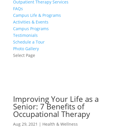
Outpatient Therapy Services
FAQs
Campus Life & Programs
Activities & Events
Campus Programs
Testimonials
Schedule a Tour
Photo Gallery
Select Page
Improving Your Life as a
Senior: 7 Benefits of
Occupational Therapy
Aug 29, 2021
|
Health & Wellness