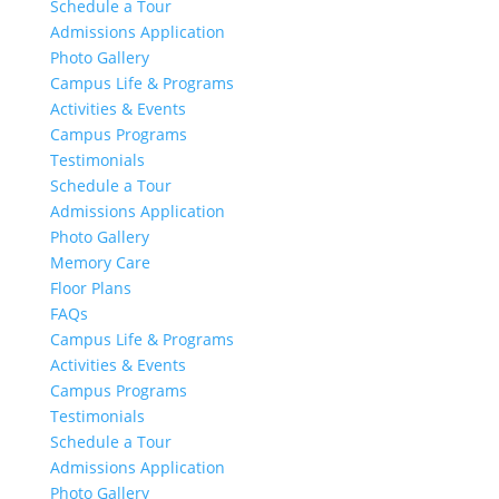
Schedule a Tour
Admissions Application
Photo Gallery
Campus Life & Programs
Activities & Events
Campus Programs
Testimonials
Schedule a Tour
Admissions Application
Photo Gallery
Memory Care
Floor Plans
FAQs
Campus Life & Programs
Activities & Events
Campus Programs
Testimonials
Schedule a Tour
Admissions Application
Photo Gallery