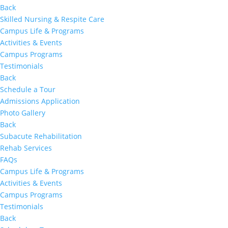
Back
Skilled Nursing & Respite Care
Campus Life & Programs
Activities & Events
Campus Programs
Testimonials
Back
Schedule a Tour
Admissions Application
Photo Gallery
Back
Subacute Rehabilitation
Rehab Services
FAQs
Campus Life & Programs
Activities & Events
Campus Programs
Testimonials
Back