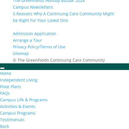
The GreenFields Holiday Bazaar 2024
Campus Newsletters
5 Reasons Why A Continuing Care Community Might
be Right For Your Loved One
Admission Application
Arrange a Tour
Privacy Policy/Terms of Use
Sitemap
© The GreenFields Continuing Care Community
Home
Independent Living
Floor Plans
FAQs
Campus Life & Programs
Activities & Events
Campus Programs
Testimonials
Back