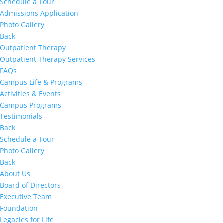
Schedule a Tour
Admissions Application
Photo Gallery
Back
Outpatient Therapy
Outpatient Therapy Services
FAQs
Campus Life & Programs
Activities & Events
Campus Programs
Testimonials
Back
Schedule a Tour
Photo Gallery
Back
About Us
Board of Directors
Executive Team
Foundation
Legacies for Life