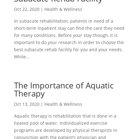
Oct 22, 2020
|
Health & Wellness
In subacute rehabilitation, patients in need of a
short-term inpatient stay can find the care they need
for many conditions. Before your stay though, it is
important to do your research in order to choose the
best subacute rehab facility for you and your needs.
While...
The Importance of Aquatic
Therapy
Oct 13, 2020
|
Health & Wellness
Aquatic therapy is rehabilitation that is done in a
heated pool of water. Individualized exercise
programs are developed by physical therapists in
conjunction with the patient’s physician and