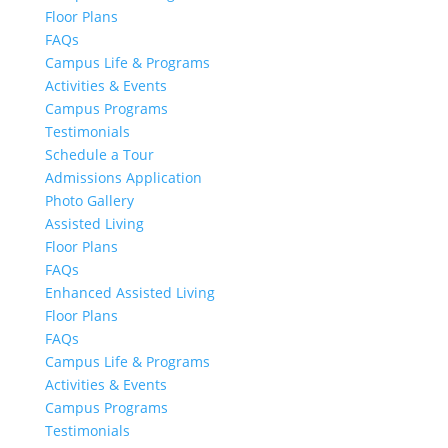
Floor Plans
FAQs
Campus Life & Programs
Activities & Events
Campus Programs
Testimonials
Schedule a Tour
Admissions Application
Photo Gallery
Assisted Living
Floor Plans
FAQs
Enhanced Assisted Living
Floor Plans
FAQs
Campus Life & Programs
Activities & Events
Campus Programs
Testimonials