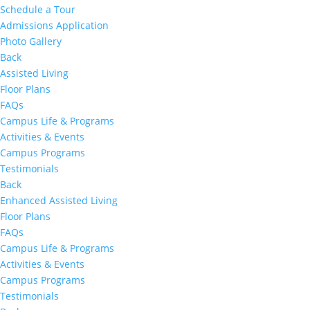
Schedule a Tour
Admissions Application
Photo Gallery
Back
Assisted Living
Floor Plans
FAQs
Campus Life & Programs
Activities & Events
Campus Programs
Testimonials
Back
Enhanced Assisted Living
Floor Plans
FAQs
Campus Life & Programs
Activities & Events
Campus Programs
Testimonials