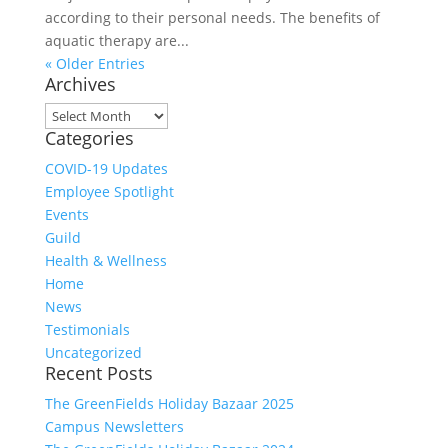
according to their personal needs. The benefits of
aquatic therapy are...
« Older Entries
Archives
Archives
Categories
COVID-19 Updates
Employee Spotlight
Events
Guild
Health & Wellness
Home
News
Testimonials
Uncategorized
Recent Posts
The GreenFields Holiday Bazaar 2025
Campus Newsletters