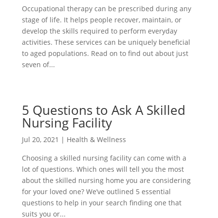
Occupational therapy can be prescribed during any
stage of life. It helps people recover, maintain, or
develop the skills required to perform everyday
activities. These services can be uniquely beneficial
to aged populations. Read on to find out about just
seven of...
5 Questions to Ask A Skilled
Nursing Facility
Jul 20, 2021
|
Health & Wellness
Choosing a skilled nursing facility can come with a
lot of questions. Which ones will tell you the most
about the skilled nursing home you are considering
for your loved one? We’ve outlined 5 essential
questions to help in your search finding one that
suits you or...