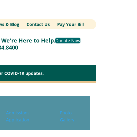
s & Blog
Contact Us
Pay Your Bill
We're Here to Help.
Donate Now
84.8400
her COVID-19 updates.
Admissions
Photo
Application
Gallery