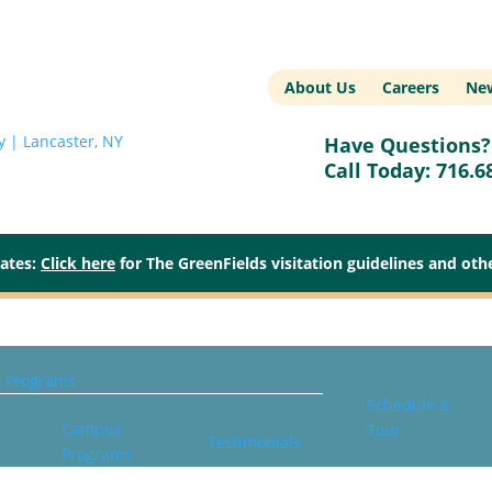
About Us
Careers
New
Have Questions? 
Call Today:
716.6
dates:
Click here
for The GreenFields visitation guidelines and ot
& Programs
Schedule a
Campus
Tour
Testimonials
Programs