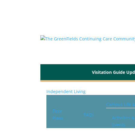
Visitation Guide Up
Independent Living
Campus Life 
Floor
FAQs
Activities &
Plans
Events