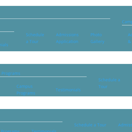
Camp
Schedule
Admissions
Photo
Ac
a Tour
Application
Gallery
&
ials
& Programs
Schedule a
Campus
Tour
Testimonials
Programs
Schedule a Tour
Admiss
 Programs
Testimonials