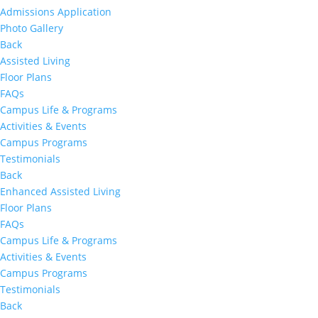
Admissions Application
Photo Gallery
Back
Assisted Living
Floor Plans
FAQs
Campus Life & Programs
Activities & Events
Campus Programs
Testimonials
Back
Enhanced Assisted Living
Floor Plans
FAQs
Campus Life & Programs
Activities & Events
Campus Programs
Testimonials
Back