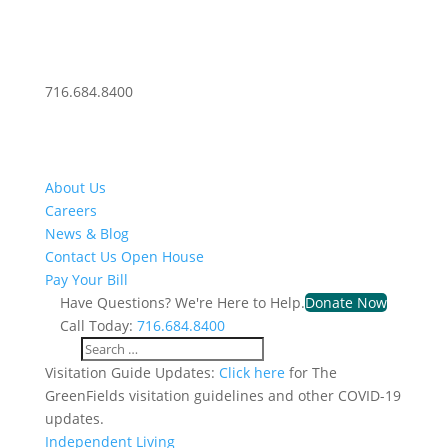
716.684.8400
About Us
Careers
News & Blog
Contact Us
Open House
Pay Your Bill
Have Questions? We're Here to Help.
Donate Now
Call Today:
716.684.8400
Visitation Guide Updates:
Click here
for The
GreenFields visitation guidelines and other COVID-19
updates.
Independent Living