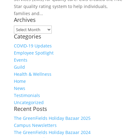
Star quality rating system to help individuals,
families and...
Archives
Archives
Categories
COVID-19 Updates
Employee Spotlight
Events
Guild
Health & Wellness
Home
News
Testimonials
Uncategorized
Recent Posts
The GreenFields Holiday Bazaar 2025
Campus Newsletters
The GreenFields Holiday Bazaar 2024