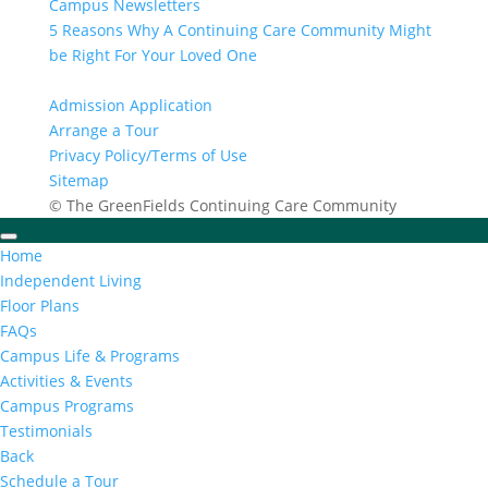
Campus Newsletters
5 Reasons Why A Continuing Care Community Might
be Right For Your Loved One
Admission Application
Arrange a Tour
Privacy Policy/Terms of Use
Sitemap
© The GreenFields Continuing Care Community
Home
Independent Living
Floor Plans
FAQs
Campus Life & Programs
Activities & Events
Campus Programs
Testimonials
Back
Schedule a Tour