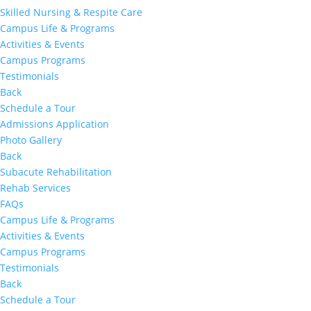
Skilled Nursing & Respite Care
Campus Life & Programs
Activities & Events
Campus Programs
Testimonials
Back
Schedule a Tour
Admissions Application
Photo Gallery
Back
Subacute Rehabilitation
Rehab Services
FAQs
Campus Life & Programs
Activities & Events
Campus Programs
Testimonials
Back
Schedule a Tour