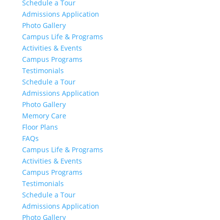
Schedule a Tour
Admissions Application
Photo Gallery
Campus Life & Programs
Activities & Events
Campus Programs
Testimonials
Schedule a Tour
Admissions Application
Photo Gallery
Memory Care
Floor Plans
FAQs
Campus Life & Programs
Activities & Events
Campus Programs
Testimonials
Schedule a Tour
Admissions Application
Photo Gallery