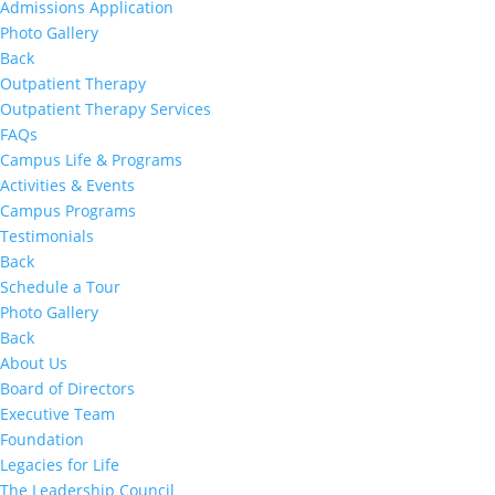
Admissions Application
Photo Gallery
Back
Outpatient Therapy
Outpatient Therapy Services
FAQs
Campus Life & Programs
Activities & Events
Campus Programs
Testimonials
Back
Schedule a Tour
Photo Gallery
Back
About Us
Board of Directors
Executive Team
Foundation
Legacies for Life
The Leadership Council