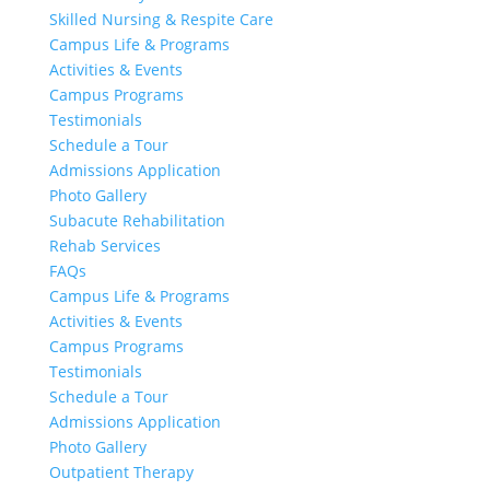
Skilled Nursing & Respite Care
Campus Life & Programs
Activities & Events
Campus Programs
Testimonials
Schedule a Tour
Admissions Application
Photo Gallery
Subacute Rehabilitation
Rehab Services
FAQs
Campus Life & Programs
Activities & Events
Campus Programs
Testimonials
Schedule a Tour
Admissions Application
Photo Gallery
Outpatient Therapy