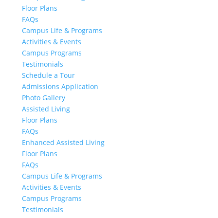
Floor Plans
FAQs
Campus Life & Programs
Activities & Events
Campus Programs
Testimonials
Schedule a Tour
Admissions Application
Photo Gallery
Assisted Living
Floor Plans
FAQs
Enhanced Assisted Living
Floor Plans
FAQs
Campus Life & Programs
Activities & Events
Campus Programs
Testimonials