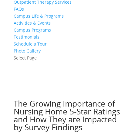
Outpatient Therapy Services
FAQs
Campus Life & Programs
Activities & Events
Campus Programs
Testimonials
Schedule a Tour
Photo Gallery
Select Page
The Growing Importance of
Nursing Home 5-Star Ratings
and How They are Impacted
by Survey Findings