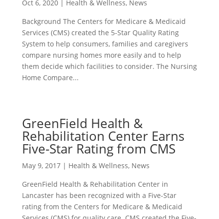
Oct 6, 2020
|
Health & Wellness
,
News
Background The Centers for Medicare & Medicaid
Services (CMS) created the 5-Star Quality Rating
System to help consumers, families and caregivers
compare nursing homes more easily and to help
them decide which facilities to consider. The Nursing
Home Compare...
GreenField Health &
Rehabilitation Center Earns
Five-Star Rating from CMS
May 9, 2017
|
Health & Wellness
,
News
GreenField Health & Rehabilitation Center in
Lancaster has been recognized with a Five-Star
rating from the Centers for Medicare & Medicaid
Services (CMS) for quality care. CMS created the Five-