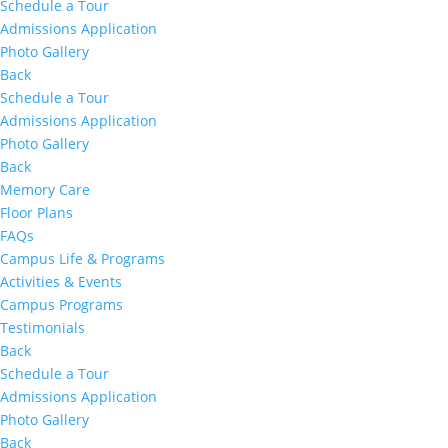
Schedule a Tour
Admissions Application
Photo Gallery
Back
Schedule a Tour
Admissions Application
Photo Gallery
Back
Memory Care
Floor Plans
FAQs
Campus Life & Programs
Activities & Events
Campus Programs
Testimonials
Back
Schedule a Tour
Admissions Application
Photo Gallery
Back