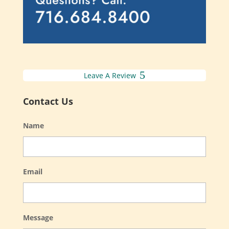
Leave A Review
Contact Us
Name
Email
Message