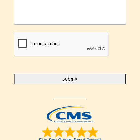
C
A
P
T
C
H
A