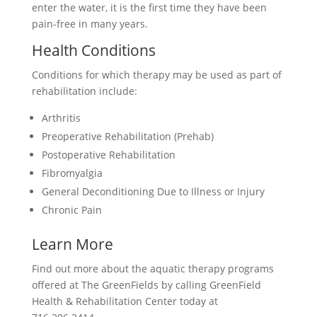
enter the water, it is the first time they have been
pain-free in many years.
Health Conditions
Conditions for which therapy may be used as part of
rehabilitation include:
Arthritis
Preoperative Rehabilitation (Prehab)
Postoperative Rehabilitation
Fibromyalgia
General Deconditioning Due to Illness or Injury
Chronic Pain
Learn More
Find out more about the aquatic therapy programs
offered at The GreenFields by calling GreenField
Health & Rehabilitation Center today at