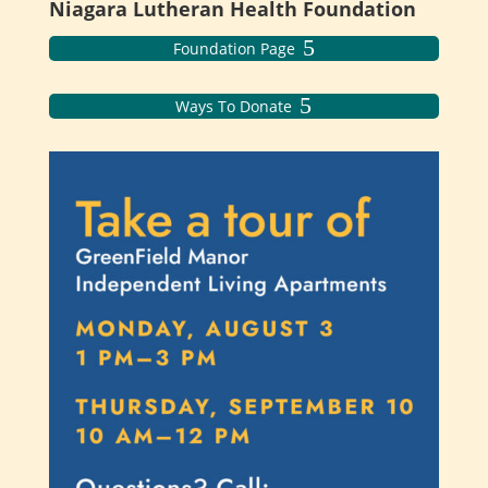
Niagara Lutheran Health Foundation
Foundation Page
Ways To Donate