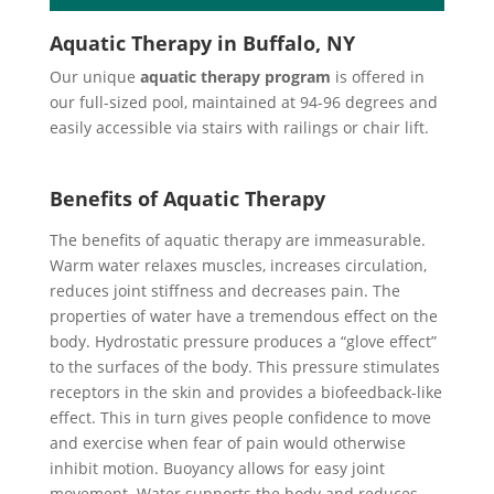
Aquatic Therapy in Buffalo, NY
Our unique
aquatic therapy program
is offered in
our full-sized pool, maintained at 94-96 degrees and
easily accessible via stairs with railings or chair lift.
Benefits of Aquatic Therapy
The benefits of aquatic therapy are immeasurable.
Warm water relaxes muscles, increases circulation,
reduces joint stiffness and decreases pain. The
properties of water have a tremendous effect on the
body. Hydrostatic pressure produces a “glove effect”
to the surfaces of the body. This pressure stimulates
receptors in the skin and provides a biofeedback-like
effect. This in turn gives people confidence to move
and exercise when fear of pain would otherwise
inhibit motion. Buoyancy allows for easy joint
movement. Water supports the body and reduces