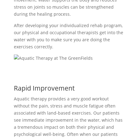
stress on joints so muscles can be strengthened
during the healing process.
After developing your individualized rehab program,
our physical and occupational therapists get into the
water with you to make sure you are doing the
exercises correctly.
Rapid Improvement
Aquatic therapy provides a very good workout
without the pain, stress and muscle fatigue often
associated with land-based exercises. Our patients
see immediate improvement in the water, which has
a tremendous impact on both their physical and
psychological well-being. Often when our patients