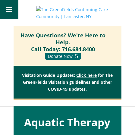
Have Questions? We're Here to
Help.
Call Today:
716.684.8400
Donate Now
Visitation Guide Updates:
Click here
for The
GreenFields visitation guidelines and other
COVID-19 updates.
Aquatic Therapy