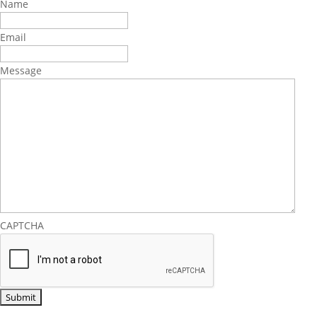
Name
Email
Message
CAPTCHA