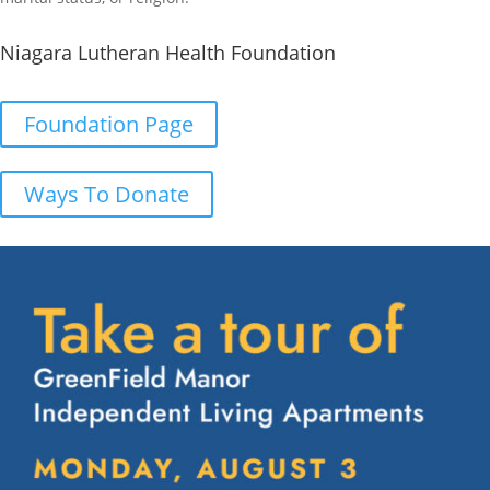
Niagara Lutheran Health Foundation
Foundation Page
Ways To Donate