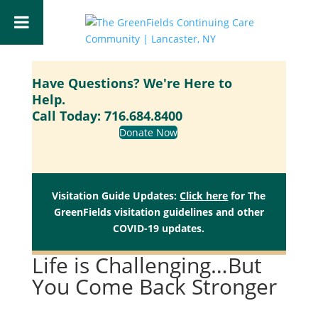
Have Questions? We're Here to
Help.
Call Today:
716.684.8400
Donate Now
Visitation Guide Updates:
Click here
for The
GreenFields visitation guidelines and other
COVID-19 updates.
Life is Challenging…But
You Come Back Stronger