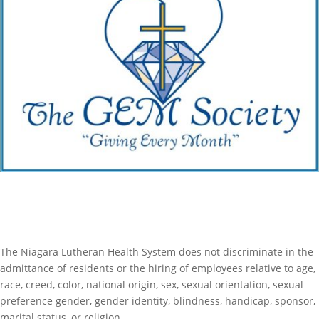
Become a Member of The Gem Society
The Niagara Lutheran Health System does not discriminate in the
admittance of residents or the hiring of employees relative to age,
race, creed, color, national origin, sex, sexual orientation, sexual
preference gender, gender identity, blindness, handicap, sponsor,
marital status, or religion.