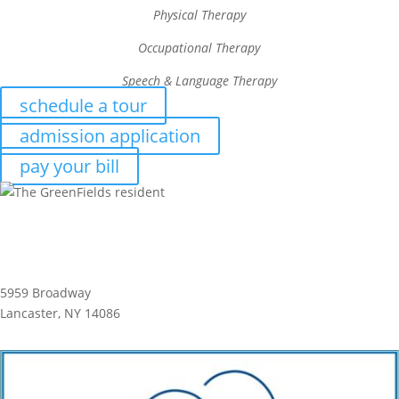
Physical Therapy
Occupational Therapy
Speech & Language Therapy
schedule a tour
admission application
pay your bill
5959 Broadway
Lancaster, NY 14086