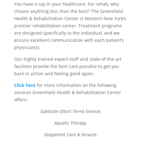
You have a say in your healthcare. For rehab, why
choose anything less than the best? The GreenField
Health & Rehabilitation Center is Western New York’s
premier rehabilitation center. Treatment programs
are designed specifically to the individual, and we
ensure excellent communication with each patient’s
physician(s).
Our highly trained expert staff and state-of-the-art
facilities provide the best care possible to get you
back in action and feeling good again.
Click here
for more information on the following
services GreenField Health & Rehabilitation Center
offers:
Subacute (Short Term) Services
Aquatic Therapy
Outpatient Care & Services