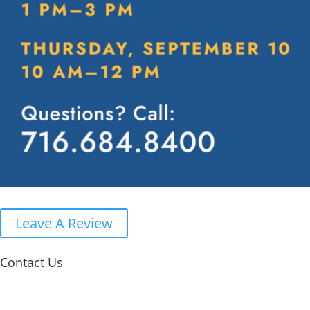
Leave A Review
Contact Us