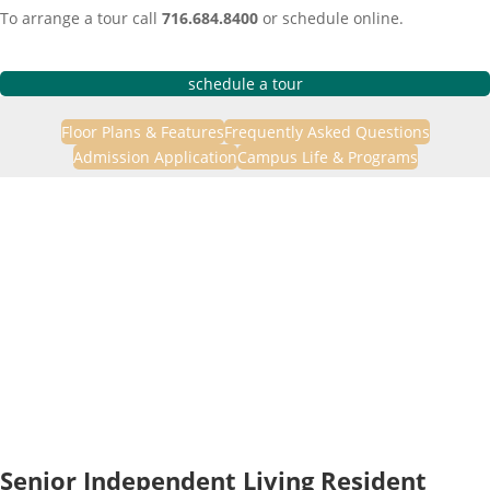
To arrange a tour call
716.684.8400
or schedule online.
schedule a tour
Floor Plans & Features
Frequently Asked Questions
Admission Application
Campus Life & Programs
Senior Independent Living Resident