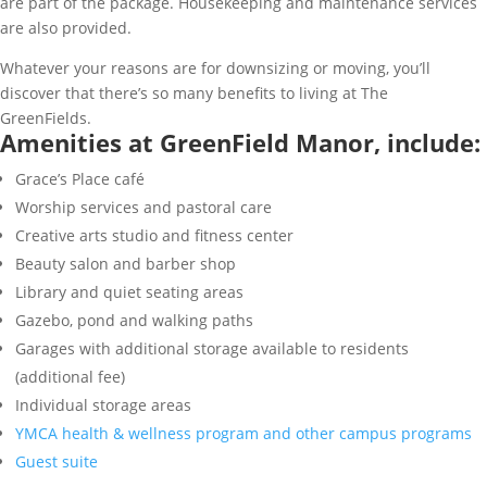
are part of the package. Housekeeping and maintenance services
are also provided.
Whatever your reasons are for downsizing or moving, you’ll
discover that there’s so many benefits to living at The
GreenFields.
Amenities at GreenField Manor, include:
Grace’s Place café
Worship services and pastoral care
Creative arts studio and fitness center
Beauty salon and barber shop
Library and quiet seating areas
Gazebo, pond and walking paths
Garages with additional storage available to residents
(additional fee)
Individual storage areas
YMCA health & wellness program and other campus programs
Guest suite