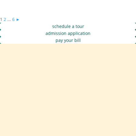
1
2
...
6
►
schedule a tour
admission application
pay your bill