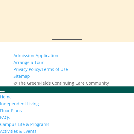
Admission Application
Arrange a Tour
Privacy Policy/Terms of Use
Sitemap
© The GreenFields Continuing Care Community
Home
Independent Living
Floor Plans
FAQs
Campus Life & Programs
Activities & Events