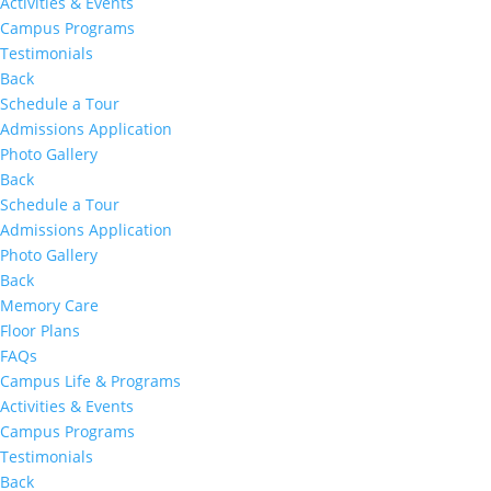
Activities & Events
Campus Programs
Testimonials
Back
Schedule a Tour
Admissions Application
Photo Gallery
Back
Schedule a Tour
Admissions Application
Photo Gallery
Back
Memory Care
Floor Plans
FAQs
Campus Life & Programs
Activities & Events
Campus Programs
Testimonials
Back