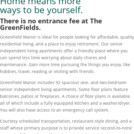
Home means more
ways to be yourself.
There is no entrance fee at The
GreenFields.
GreenField Manor is ideal for people looking for affordable, quality
residential living, and a place to enjoy retirement. Our senior
independent living apartments offer a friendly place where you
can spend less time worrying about daily chores and
maintenance. Gain more time pursuing the things you enjoy, like
hobbies, travel, reading or visiting with friends.
GreenField Manor includes 92 spacious one- and two-bedroom
senior independent living apartments. Some floor plans feature
balconies, patios or fireplaces. A choice of floor plans is available,
all of which include a fully equipped kitchen and a washer/dryer.
You will also have access to an emergency call system.
Courtesy scheduled transportation, restaurant-style dining, and a
staff whose primary purpose is to provide service second-to-none