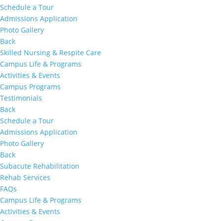
Schedule a Tour
Admissions Application
Photo Gallery
Back
Skilled Nursing & Respite Care
Campus Life & Programs
Activities & Events
Campus Programs
Testimonials
Back
Schedule a Tour
Admissions Application
Photo Gallery
Back
Subacute Rehabilitation
Rehab Services
FAQs
Campus Life & Programs
Activities & Events