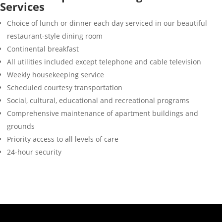
Services
Choice of lunch or dinner each day serviced in our beautiful
restaurant-style dining room
Continental breakfast
All utilities included except telephone and cable television
Weekly housekeeping service
Scheduled courtesy transportation
Social, cultural, educational and recreational programs
Comprehensive maintenance of apartment buildings and
grounds
Priority access to all levels of care
24-hour security
“… I brought all my
memories with
me.”