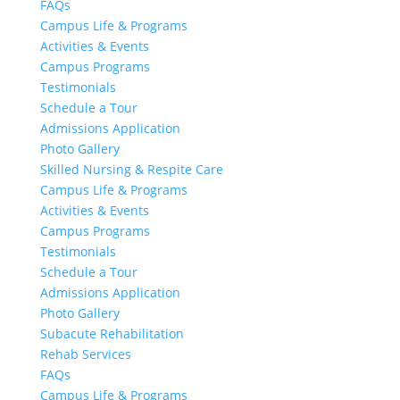
FAQs
Campus Life & Programs
Activities & Events
Campus Programs
Testimonials
Schedule a Tour
Admissions Application
Photo Gallery
Skilled Nursing & Respite Care
Campus Life & Programs
Activities & Events
Campus Programs
Testimonials
Schedule a Tour
Admissions Application
Photo Gallery
Subacute Rehabilitation
Rehab Services
FAQs
Campus Life & Programs