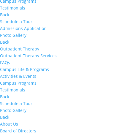
Campus Programs
Testimonials
Back
Schedule a Tour
Admissions Application
Photo Gallery
Back
Outpatient Therapy
Outpatient Therapy Services
FAQs
Campus Life & Programs
Activities & Events
Campus Programs
Testimonials
Back
Schedule a Tour
Photo Gallery
Back
About Us
Board of Directors