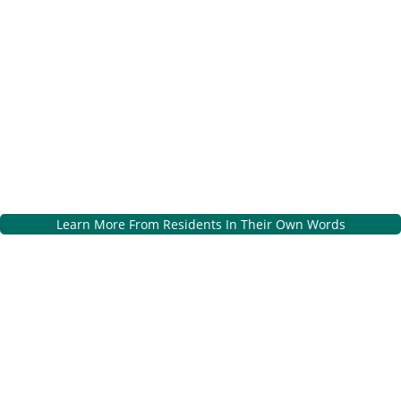
Learn More From Residents In Their Own Words