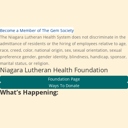
Become a Member of The Gem Society
The Niagara Lutheran Health System does not discriminate in the
admittance of residents or the hiring of employees relative to age,
race, creed, color, national origin, sex, sexual orientation, sexual
preference gender, gender identity, blindness, handicap, sponsor,
marital status, or religion.
Niagara Lutheran Health Foundation
Foundation Page
Ways To Donate
What’s Happening: