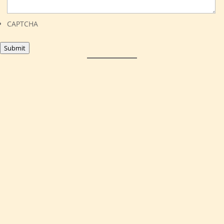
CAPTCHA
Submit