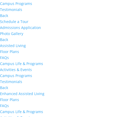
Campus Programs
Testimonials
Back
Schedule a Tour
Admissions Application
Photo Gallery
Back
Assisted Living
Floor Plans
FAQs
Campus Life & Programs
Activities & Events
Campus Programs
Testimonials
Back
Enhanced Assisted Living
Floor Plans
FAQs
Campus Life & Programs