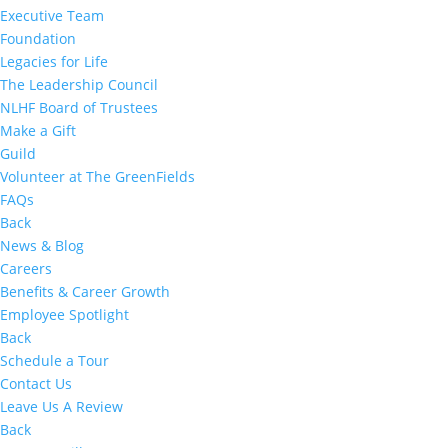
Executive Team
Foundation
Legacies for Life
The Leadership Council
NLHF Board of Trustees
Make a Gift
Guild
Volunteer at The GreenFields
FAQs
Back
News & Blog
Careers
Benefits & Career Growth
Employee Spotlight
Back
Schedule a Tour
Contact Us
Leave Us A Review
Back