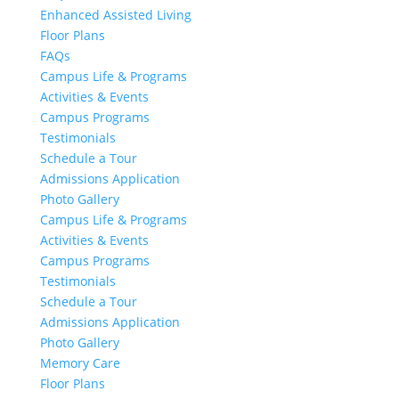
Enhanced Assisted Living
Floor Plans
FAQs
Campus Life & Programs
Activities & Events
Campus Programs
Testimonials
Schedule a Tour
Admissions Application
Photo Gallery
Campus Life & Programs
Activities & Events
Campus Programs
Testimonials
Schedule a Tour
Admissions Application
Photo Gallery
Memory Care
Floor Plans