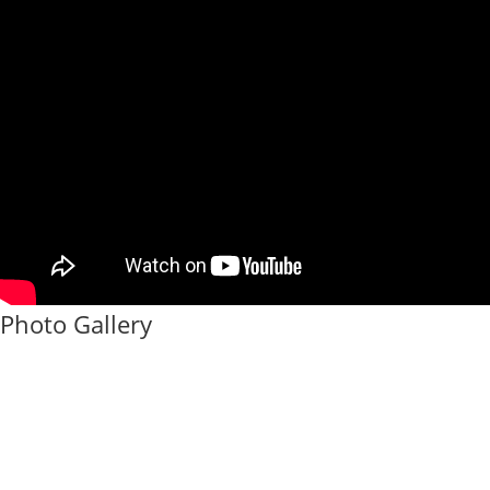
Photo Gallery