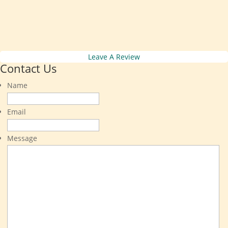
Leave A Review
Contact Us
Name
Email
Message