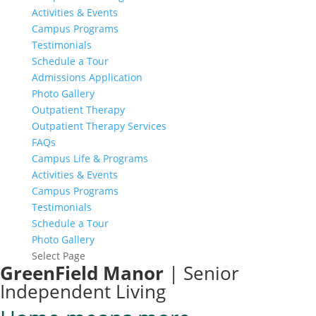
Activities & Events
Campus Programs
Testimonials
Schedule a Tour
Admissions Application
Photo Gallery
Outpatient Therapy
Outpatient Therapy Services
FAQs
Campus Life & Programs
Activities & Events
Campus Programs
Testimonials
Schedule a Tour
Photo Gallery
Select Page
GreenField Manor
| Senior
Independent Living