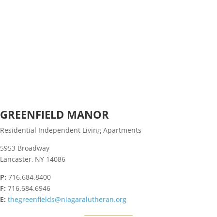
GREENFIELD MANOR
Residential Independent Living Apartments
5953 Broadway
Lancaster, NY 14086
P:
716.684.8400
F:
716.684.6946
E:
thegreenfields@niagaralutheran.org