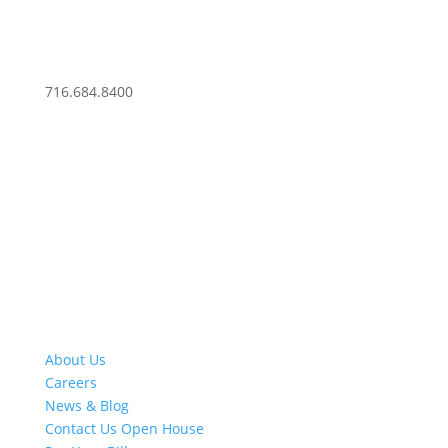
716.684.8400
About Us
Careers
News & Blog
Contact Us
Open House