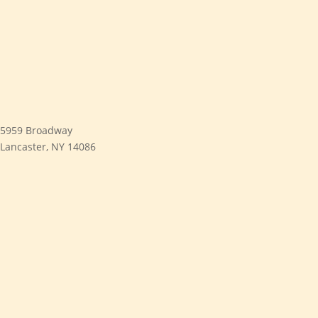
5959 Broadway
Lancaster, NY 14086