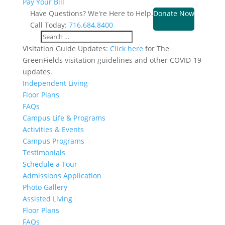
Pay Your Bill
Have Questions? We're Here to Help.
Donate Now
Call Today:
716.684.8400
Visitation Guide Updates:
Click here
for The
GreenFields visitation guidelines and other COVID-19
updates.
Independent Living
Floor Plans
FAQs
Campus Life & Programs
Activities & Events
Campus Programs
Testimonials
Schedule a Tour
Admissions Application
Photo Gallery
Assisted Living
Floor Plans
FAQs