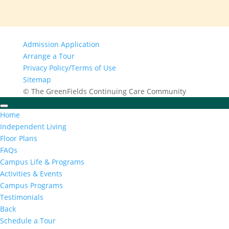
Admission Application
Arrange a Tour
Privacy Policy/Terms of Use
Sitemap
© The GreenFields Continuing Care Community
Home
Independent Living
Floor Plans
FAQs
Campus Life & Programs
Activities & Events
Campus Programs
Testimonials
Back
Schedule a Tour