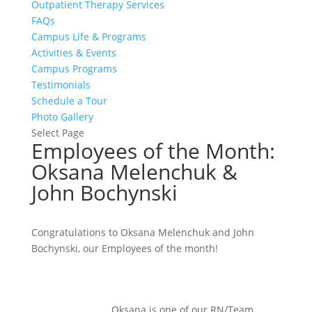
Outpatient Therapy Services
FAQs
Campus Life & Programs
Activities & Events
Campus Programs
Testimonials
Schedule a Tour
Photo Gallery
Select Page
Employees of the Month:
Oksana Melenchuk &
John Bochynski
Congratulations to Oksana Melenchuk and John
Bochynski, our Employees of the month!
Oksana is one of our RN/Team