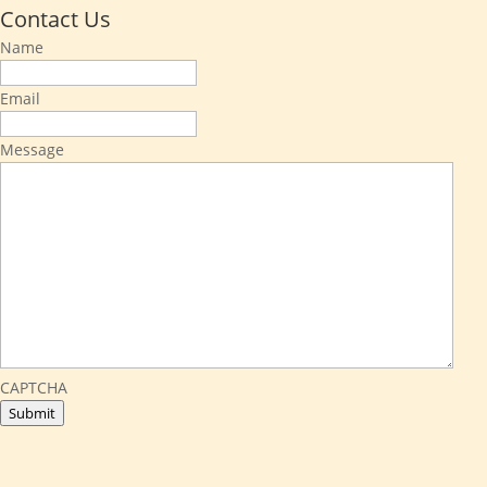
Contact Us
Name
Email
Message
CAPTCHA
Submit