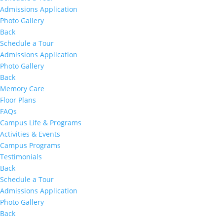
Admissions Application
Photo Gallery
Back
Schedule a Tour
Admissions Application
Photo Gallery
Back
Memory Care
Floor Plans
FAQs
Campus Life & Programs
Activities & Events
Campus Programs
Testimonials
Back
Schedule a Tour
Admissions Application
Photo Gallery
Back