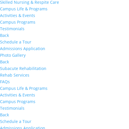
Skilled Nursing & Respite Care
Campus Life & Programs
Activities & Events
Campus Programs
Testimonials
Back
Schedule a Tour
Admissions Application
Photo Gallery
Back
Subacute Rehabilitation
Rehab Services
FAQs
Campus Life & Programs
Activities & Events
Campus Programs
Testimonials
Back
Schedule a Tour
Admissions Application