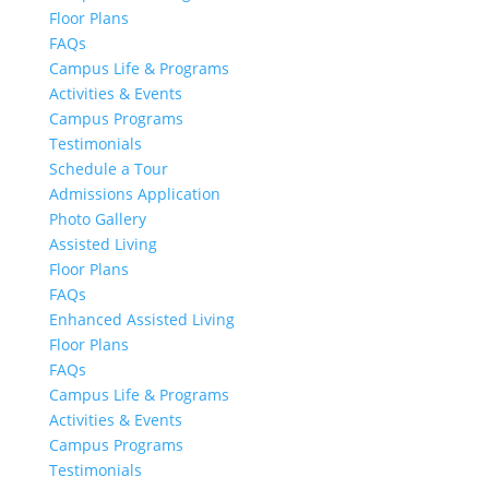
Floor Plans
FAQs
Campus Life & Programs
Activities & Events
Campus Programs
Testimonials
Schedule a Tour
Admissions Application
Photo Gallery
Assisted Living
Floor Plans
FAQs
Enhanced Assisted Living
Floor Plans
FAQs
Campus Life & Programs
Activities & Events
Campus Programs
Testimonials