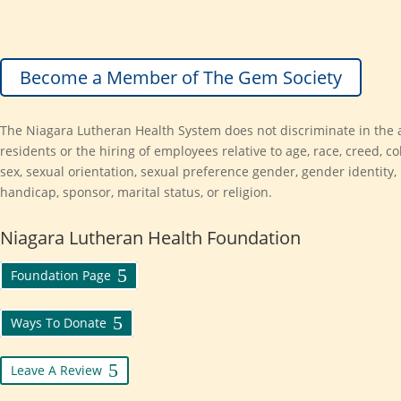
Become a Member of The Gem Society
The Niagara Lutheran Health System does not discriminate in the 
residents or the hiring of employees relative to age, race, creed, col
sex, sexual orientation, sexual preference gender, gender identity,
handicap, sponsor, marital status, or religion.
Niagara Lutheran Health Foundation
Foundation Page
Ways To Donate
Leave A Review