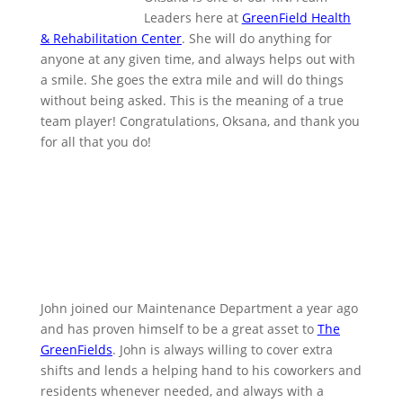
Leaders here at
GreenField Health
& Rehabilitation Center
. She will do anything for
anyone at any given time, and always helps out with
a smile. She goes the extra mile and will do things
without being asked. This is the meaning of a true
team player! Congratulations, Oksana, and thank you
for all that you do!
John joined our Maintenance Department a year ago
and has proven himself to be a great asset to
The
GreenFields
. John is always willing to cover extra
shifts and lends a helping hand to his coworkers and
residents whenever needed, and always with a