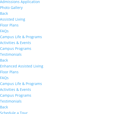
Admissions Application
Photo Gallery
Back
Assisted Living
Floor Plans
FAQs
Campus Life & Programs
Activities & Events
Campus Programs
Testimonials
Back
Enhanced Assisted Living
Floor Plans
FAQs
Campus Life & Programs
Activities & Events
Campus Programs
Testimonials
Back
Schedule a Tour