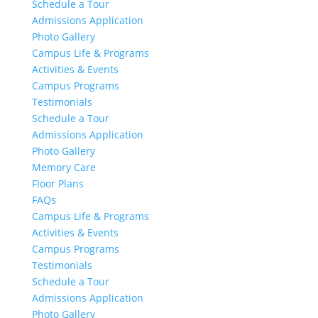
Schedule a Tour
Admissions Application
Photo Gallery
Campus Life & Programs
Activities & Events
Campus Programs
Testimonials
Schedule a Tour
Admissions Application
Photo Gallery
Memory Care
Floor Plans
FAQs
Campus Life & Programs
Activities & Events
Campus Programs
Testimonials
Schedule a Tour
Admissions Application
Photo Gallery