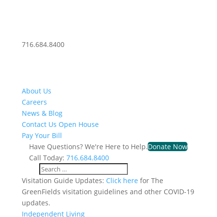
716.684.8400
About Us
Careers
News & Blog
Contact Us
Open House
Pay Your Bill
Have Questions? We're Here to Help.
Donate Now
Call Today:
716.684.8400
Visitation Guide Updates:
Click here
for The
GreenFields visitation guidelines and other COVID-19
updates.
Independent Living