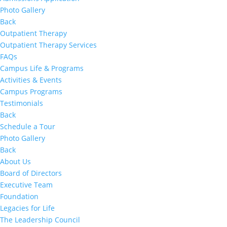
Photo Gallery
Back
Outpatient Therapy
Outpatient Therapy Services
FAQs
Campus Life & Programs
Activities & Events
Campus Programs
Testimonials
Back
Schedule a Tour
Photo Gallery
Back
About Us
Board of Directors
Executive Team
Foundation
Legacies for Life
The Leadership Council