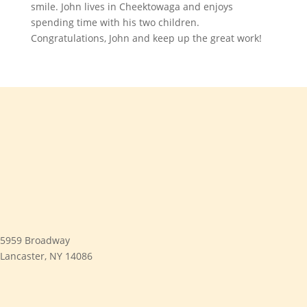
smile. John lives in Cheektowaga and enjoys
spending time with his two children.
Congratulations, John and keep up the great work!
5959 Broadway
Lancaster, NY 14086