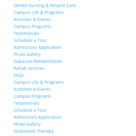
Skilled Nursing & Respite Care
Campus Life & Programs
Activities & Events
Campus Programs
Testimonials
Schedule a Tour
Admissions Application
Photo Gallery
Subacute Rehabilitation
Rehab Services
FAQs
Campus Life & Programs
Activities & Events
Campus Programs
Testimonials
Schedule a Tour
Admissions Application
Photo Gallery
Outpatient Therapy